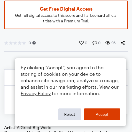
Get Free Digital Access
Get full digital access to this score and Hal Leonard official
titles with a Premium Trial.
0
0
0
96
By clicking “Accept”, you agree to the
storing of cookies on your device to
enhance site navigation, analyze site usage,
and assist in our marketing efforts. View our
Privacy Policy
for more information.
Reject
Accept
Artist
A Great Big World