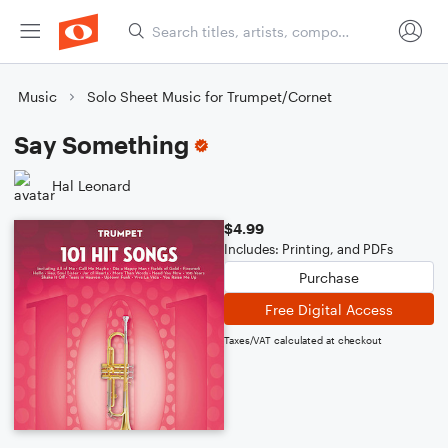
Music
Solo Sheet Music for Trumpet/Cornet
Say Something
Hal Leonard
$4.99
Includes: Printing, and PDFs
Purchase
Free Digital Access
Taxes/VAT calculated at checkout