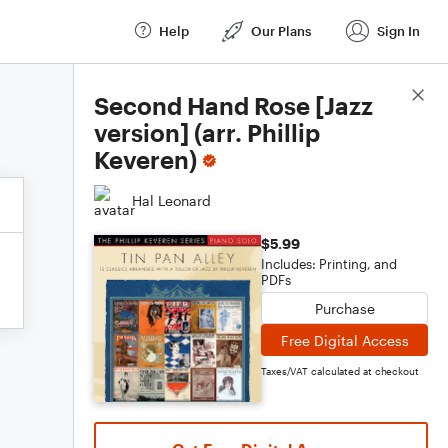
Help
Our Plans
Sign In
Score Details
Second Hand Rose [Jazz
version] (arr. Phillip
Keveren)
Hal Leonard
$5.99
Includes: Printing, and
PDFs
Purchase
Free Digital Access
Taxes/VAT calculated at checkout