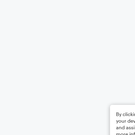
By click
your dev
and assi
more in