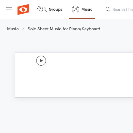
Groups
Music
Music
Solo Sheet Music for Piano/Keyboard