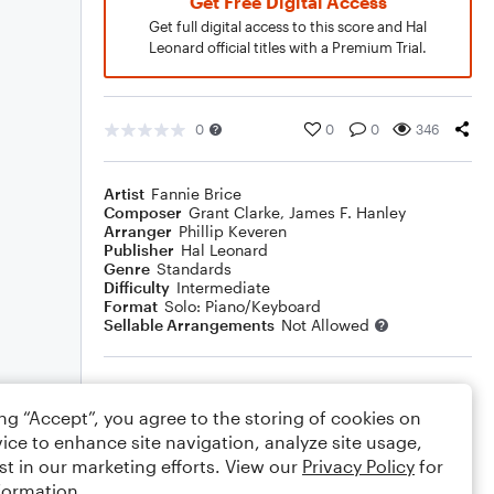
Get Free Digital Access
Get full digital access to this score and Hal
Leonard official titles with a Premium Trial.
0
0
0
346
Artist
Fannie Brice
Composer
Grant Clarke
,
James F. Hanley
Arranger
Phillip Keveren
Publisher
Hal Leonard
Genre
Standards
Difficulty
Intermediate
Format
Solo: Piano/Keyboard
Sellable Arrangements
Not Allowed
Rating
ing “Accept”, you agree to the storing of cookies on
Your rating
ice to enhance site navigation, analyze site usage,
st in our marketing efforts. View our
Privacy Policy
for
Comments
formation.