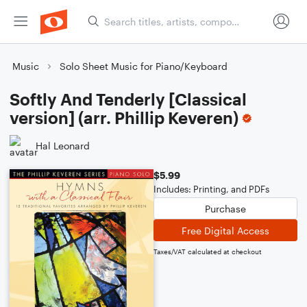
Music
Solo Sheet Music for Piano/Keyboard
Softly And Tenderly [Classical
version] (arr. Phillip Keveren)
Hal Leonard
$5.99
Includes: Printing, and PDFs
Purchase
Free Digital Access
Taxes/VAT calculated at checkout