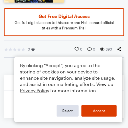
Get Free Digital Access
Get full digital access to this score and Hal Leonard official
titles with a Premium Trial.
0
0
0
390
By clicking “Accept”, you agree to the
storing of cookies on your device to
enhance site navigation, analyze site usage,
and assist in our marketing efforts. View our
Privacy Policy
for more information.
Reject
Accept