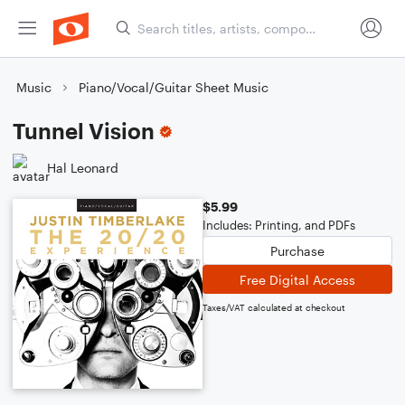
Music
Piano/Vocal/Guitar Sheet Music
Tunnel Vision
Hal Leonard
$5.99
Includes: Printing, and PDFs
Purchase
Free Digital Access
Taxes/VAT calculated at checkout