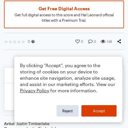
Get Free Digital Access
Get full digital access to this score and Hal Leonard official
titles with a Premium Trial.
0
0
0
148
By clicking “Accept”, you agree to the
storing of cookies on your device to
enhance site navigation, analyze site usage,
and assist in our marketing efforts. View our
Privacy Policy
for more information.
Reject
Accept
Artist
Justin Timberlake