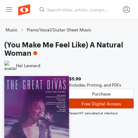
Music
Piano/Vocal/Guitar Sheet Music
(You Make Me Feel Like) A Natural
Woman
Hal Leonard
$5.99
Includes: Printing, and PDFs
Purchase
Free Digital Access
Taxes/VAT calculated at checkout