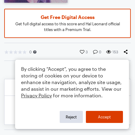
Get Free Digital Access
Get full digital access to this score and Hal Leonard official
titles with a Premium Trial.
0
3
0
153
By clicking “Accept”, you agree to the
storing of cookies on your device to
enhance site navigation, analyze site usage,
and assist in our marketing efforts. View our
Privacy Policy
for more information.
Reject
Accept