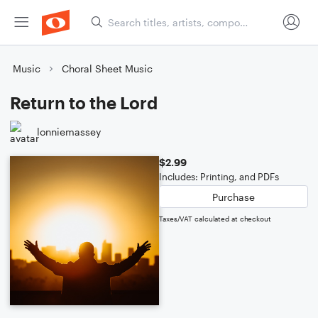
Music
Choral Sheet Music
Return to the Lord
lonniemassey
$2.99
Includes: Printing, and PDFs
Purchase
Taxes/VAT calculated at checkout