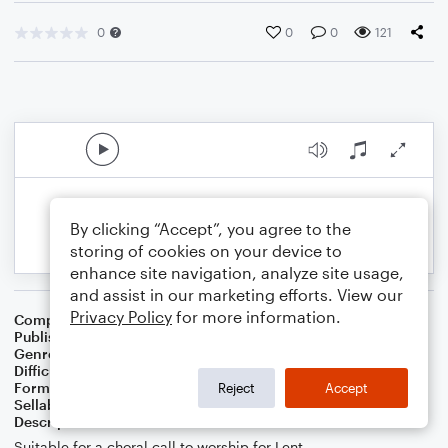
0
0
0
121
By clicking “Accept”, you agree to the
storing of cookies on your device to
enhance site navigation, analyze site usage,
and assist in our marketing efforts. View our
Privacy Policy
for more information.
Composer
Lonnie Massey
Publisher
Lonnie Massey
Genre
Worship
Difficulty
Intermediate
Format
Choral 3-Part, Choral SAB
Reject
Accept
Sellable Arrangements
Allowed
Description
Suitable for a choral call to worship for Lent