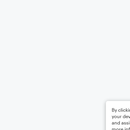
By click
your dev
and assi
more in