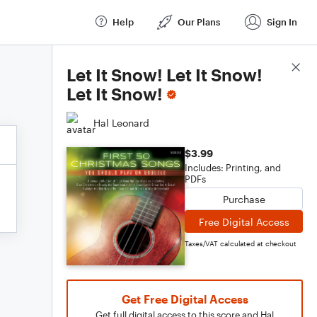
Help
Our Plans
Sign In
Score Details
Let It Snow! Let It Snow!
Let It Snow!
Hal Leonard
$3.99
Includes: Printing, and
PDFs
Purchase
Free Digital Access
Taxes/VAT calculated at checkout
Get Free Digital Access
Get full digital access to this score and Hal