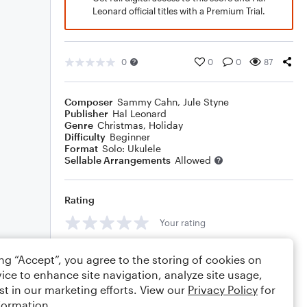
Leonard official titles with a Premium Trial.
0
0
0
87
Composer
Sammy Cahn
,
Jule Styne
Publisher
Hal Leonard
Genre
Christmas
,
Holiday
Difficulty
Beginner
Format
Solo: Ukulele
Sellable Arrangements
Allowed
Rating
Your rating
Comments
ing “Accept”, you agree to the storing of cookies on
ice to enhance site navigation, analyze site usage,
st in our marketing efforts. View our
Privacy Policy
for
formation.