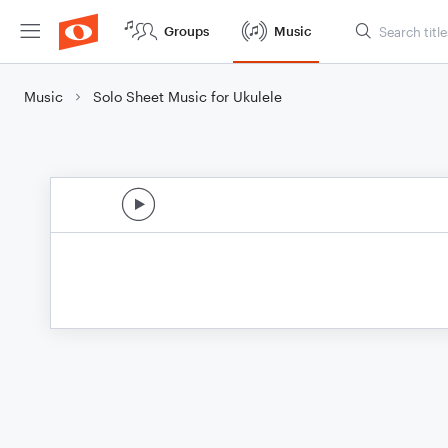
Groups
Music
Music
Solo Sheet Music for Ukulele