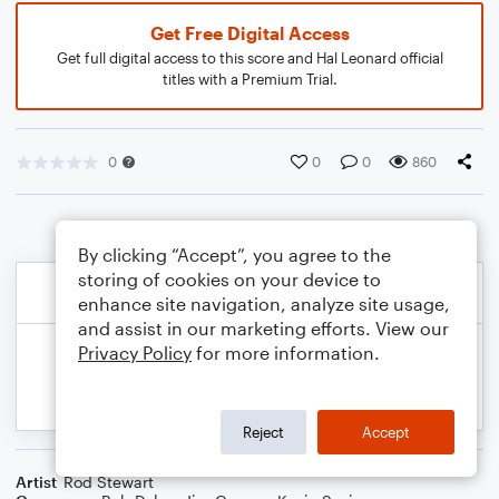
Get Free Digital Access
Get full digital access to this score and Hal Leonard official
titles with a Premium Trial.
0
0
0
860
By clicking “Accept”, you agree to the
storing of cookies on your device to
enhance site navigation, analyze site usage,
and assist in our marketing efforts. View our
Privacy Policy
for more information.
Reject
Accept
Artist
Rod Stewart