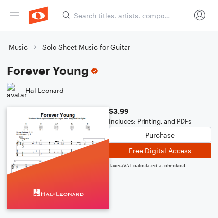
Music
Solo Sheet Music for Guitar
Forever Young
Hal Leonard
$3.99
Includes: Printing, and PDFs
Purchase
Free Digital Access
Taxes/VAT calculated at checkout