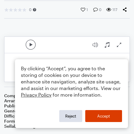
0
1
0
117
By clicking “Accept”, you agree to the
storing of cookies on your device to
enhance site navigation, analyze site usage,
and assist in our marketing efforts. View our
Privacy Policy
for more information.
Composer
Traditional English
Arranger
Dominic Meccia
Publisher
Dominic Meccia
Genre
Children
,
Christmas
,
Folk
,
Holiday
,
Standards
,
World
Difficulty
Intermediate
Reject
Accept
Format
Solo: English Horn
Sellable Arrangements
Not Allowed