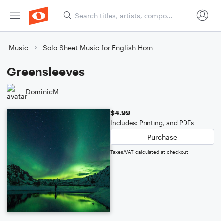
Music
Solo Sheet Music for English Horn
Greensleeves
DominicM
$4.99
Includes: Printing, and PDFs
Purchase
Taxes/VAT calculated at checkout