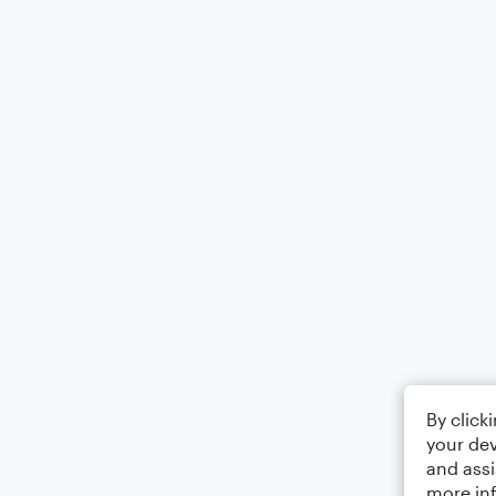
By click
your dev
and assi
more in