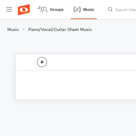
Groups
Music
Music
Piano/Vocal/Guitar Sheet Music