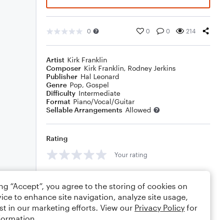
0
0
0
214
Artist
Kirk Franklin
Composer
Kirk Franklin
,
Rodney Jerkins
Publisher
Hal Leonard
Genre
Pop
,
Gospel
Difficulty
Intermediate
Format
Piano/Vocal/Guitar
Sellable Arrangements
Allowed
Rating
Your rating
Comments
ing “Accept”, you agree to the storing of cookies on
ice to enhance site navigation, analyze site usage,
st in our marketing efforts. View our
Privacy Policy
for
formation.
Editing tips
Comment