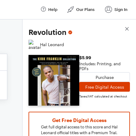
Help
Our Plans
Sign In
Score Details
Revolution
Hal Leonard
$5.99
Includes: Printing, and
PDFs
Purchase
Free Digital Access
Taxes/VAT calculated at checkout
Get Free Digital Access
Get full digital access to this score and Hal
Leonard official titles with a Premium Trial.