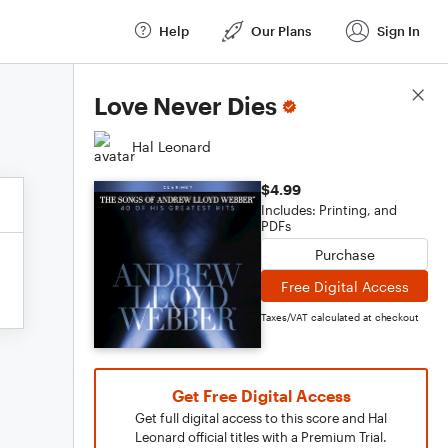
Help
Our Plans
Sign In
Score Details
Love Never Dies
Hal Leonard
$4.99
Includes: Printing, and
PDFs
Purchase
Free Digital Access
Taxes/VAT calculated at checkout
Get Free Digital Access
Get full digital access to this score and Hal
Leonard official titles with a Premium Trial.