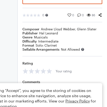
0
0
0
86
Composer
Andrew Lloyd Webber
,
Glenn Slater
Publisher
Hal Leonard
Genre
Musicals
Difficulty
Intermediate
Format
Solo: Clarinet
Sellable Arrangements
Not Allowed
Rating
Your rating
Comments
ing “Accept”, you agree to the storing of cookies on
ice to enhance site navigation, analyze site usage,
st in our marketing efforts. View our
Privacy Policy
for
Editing tips
Comment
formation.