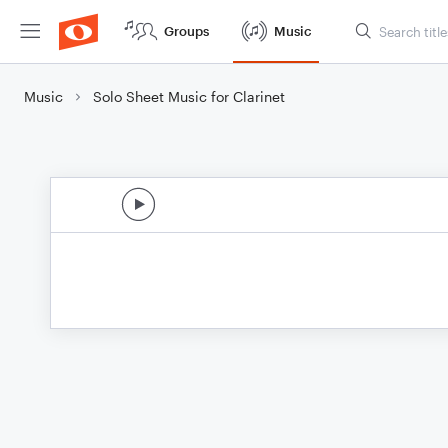
Groups
Music
Music
Solo Sheet Music for Clarinet