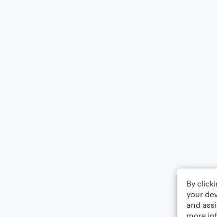
By click
your dev
and assi
more in