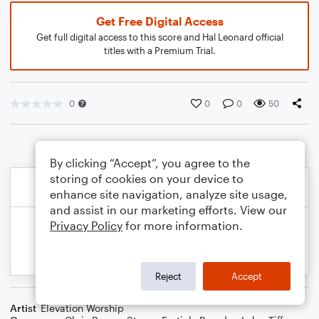
Get Free Digital Access
Get full digital access to this score and Hal Leonard official
titles with a Premium Trial.
0
0
0
50
By clicking “Accept”, you agree to the
storing of cookies on your device to
enhance site navigation, analyze site usage,
and assist in our marketing efforts. View our
Privacy Policy
for more information.
Reject
Accept
Artist
Elevation Worship