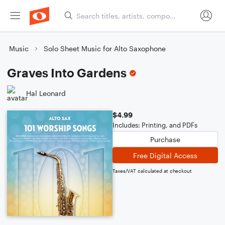
Music
Solo Sheet Music for Alto Saxophone
Graves Into Gardens
Hal Leonard
$4.99
Includes: Printing, and PDFs
Purchase
Free Digital Access
Taxes/VAT calculated at checkout