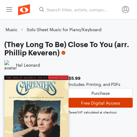
Music
Solo Sheet Music for Piano/Keyboard
(They Long To Be) Close To You (arr.
Phillip Keveren)
Hal Leonard
$5.99
Includes: Printing, and PDFs
Purchase
Free Digital Access
Taxes/VAT calculated at checkout