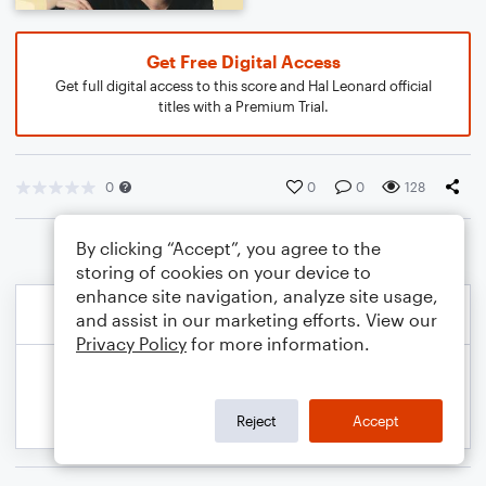
Get Free Digital Access
Get full digital access to this score and Hal Leonard official
titles with a Premium Trial.
0
0
0
128
By clicking “Accept”, you agree to the
storing of cookies on your device to
enhance site navigation, analyze site usage,
and assist in our marketing efforts. View our
Privacy Policy
for more information.
Reject
Accept