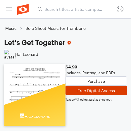
Music
Solo Sheet Music for Trombone
Let's Get Together
Hal Leonard
$4.99
Includes: Printing, and PDFs
Purchase
Free Digital Access
Taxes/VAT calculated at checkout