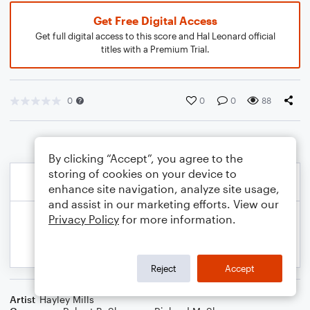
Get Free Digital Access
Get full digital access to this score and Hal Leonard official
titles with a Premium Trial.
0
0
0
88
By clicking “Accept”, you agree to the
storing of cookies on your device to
enhance site navigation, analyze site usage,
and assist in our marketing efforts. View our
Privacy Policy
for more information.
Reject
Accept
Artist
Hayley Mills