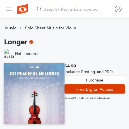
Music
Solo Sheet Music for Violin
Longer
Hal Leonard
$4.99
Includes: Printing, and PDFs
Purchase
Free Digital Access
Taxes/VAT calculated at checkout