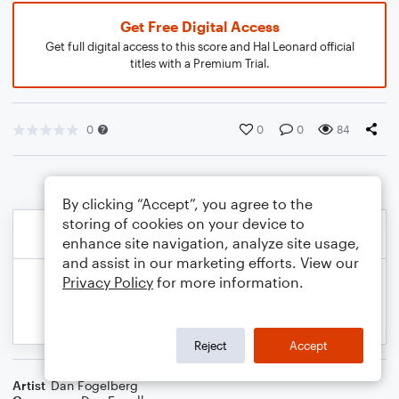
Get Free Digital Access
Get full digital access to this score and Hal Leonard official
titles with a Premium Trial.
0
0
0
84
By clicking “Accept”, you agree to the
storing of cookies on your device to
enhance site navigation, analyze site usage,
and assist in our marketing efforts. View our
Privacy Policy
for more information.
Reject
Accept
Artist
Dan Fogelberg