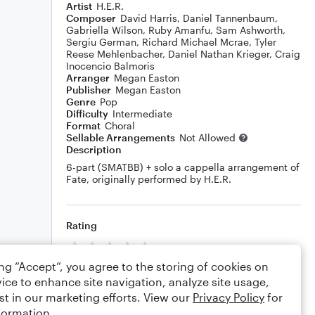
Artist
H.E.R.
Composer
David Harris
,
Daniel Tannenbaum
,
Gabriella Wilson
,
Ruby Amanfu
,
Sam Ashworth
,
Sergiu German
,
Richard Michael Mcrae
,
Tyler
Reese Mehlenbacher
,
Daniel Nathan Krieger
,
Craig
Inocencio Balmoris
Arranger
Megan Easton
Publisher
Megan Easton
Genre
Pop
Difficulty
Intermediate
Format
Choral
Sellable Arrangements
Not Allowed
Description
6-part (SMATBB) + solo a cappella arrangement of
Fate, originally performed by H.E.R.
Rating
Your rating
ing “Accept”, you agree to the storing of cookies on
Comments
ice to enhance site navigation, analyze site usage,
st in our marketing efforts. View our
Privacy Policy
for
formation.