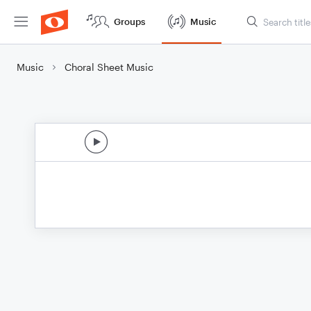
Groups
Music
Music
Choral Sheet Music