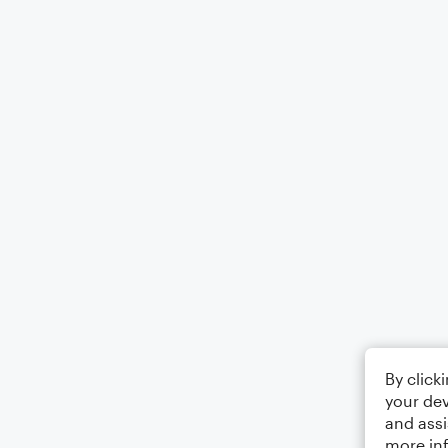
By click
your dev
and assi
more in