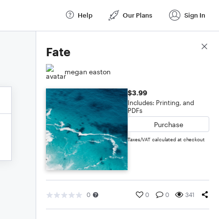
Help
Our Plans
Sign In
Score Details
Fate
megan easton
$3.99
Includes: Printing, and
PDFs
Purchase
Taxes/VAT calculated at checkout
0
0
0
341