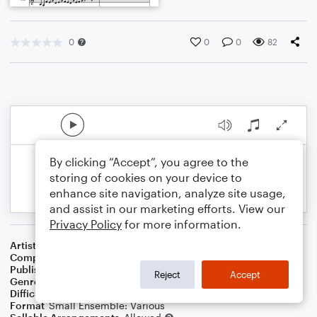
0
0
0
82
By clicking “Accept”, you agree to the
storing of cookies on your device to
enhance site navigation, analyze site usage,
and assist in our marketing efforts. View our
Privacy Policy
for more information.
Artist
Celebrity Chamber Players
Composer
Marshall Thomas
Publisher
Father Ambrose Press
Reject
Accept
Genre
Classical
,
Film/TV
Difficulty
Beginner
Format
Small Ensemble: Various