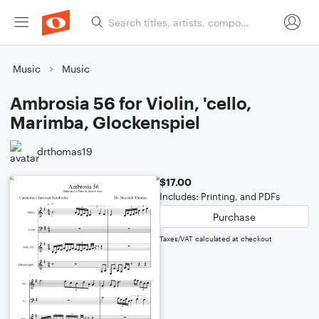
Music
Music
Ambrosia 56 for Violin, 'cello,
Marimba, Glockenspiel
drthomas19
$17.00
Includes: Printing, and PDFs
Purchase
Taxes/VAT calculated at checkout