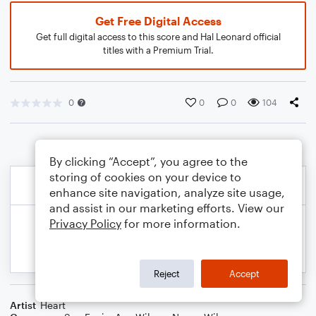
Get Free Digital Access
Get full digital access to this score and Hal Leonard official
titles with a Premium Trial.
0
0
0
104
By clicking “Accept”, you agree to the
storing of cookies on your device to
enhance site navigation, analyze site usage,
and assist in our marketing efforts. View our
Privacy Policy
for more information.
Reject
Accept
Artist
Heart