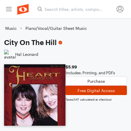
Music
Piano/Vocal/Guitar Sheet Music
City On The Hill
Hal Leonard
$5.99
Includes: Printing, and PDFs
Purchase
Free Digital Access
Taxes/VAT calculated at checkout