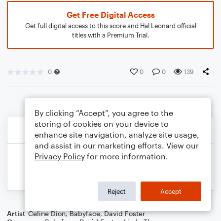
Get Free Digital Access
Get full digital access to this score and Hal Leonard official
titles with a Premium Trial.
0
0
0
139
By clicking “Accept”, you agree to the
storing of cookies on your device to
enhance site navigation, analyze site usage,
and assist in our marketing efforts. View our
Privacy Policy
for more information.
Reject
Accept
Artist
Celine Dion
,
Babyface
,
David Foster