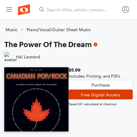
Music
Piano/Vocal/Guitar Sheet Music
The Power Of The Dream
Hal Leonard
$5.99
Includes: Printing, and PDFs
Purchase
Free Digital Access
Taxes/VAT calculated at checkout