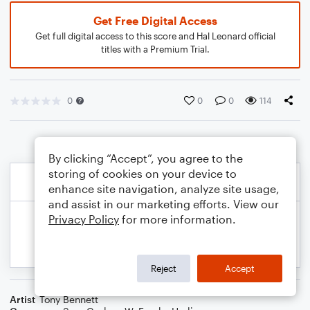
Get Free Digital Access
Get full digital access to this score and Hal Leonard official
titles with a Premium Trial.
0
0
0
114
By clicking “Accept”, you agree to the
storing of cookies on your device to
enhance site navigation, analyze site usage,
and assist in our marketing efforts. View our
Privacy Policy
for more information.
Reject
Accept
Artist
Tony Bennett