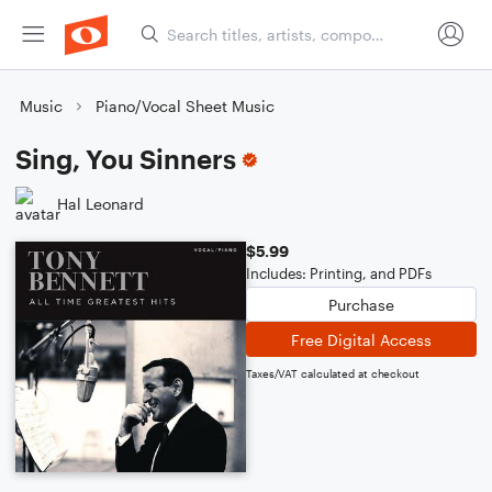
Music
Piano/Vocal Sheet Music
Sing, You Sinners
Hal Leonard
$5.99
Includes: Printing, and PDFs
Purchase
Free Digital Access
Taxes/VAT calculated at checkout