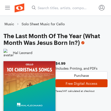
Music
Solo Sheet Music for Cello
The Last Month Of The Year (What
Month Was Jesus Born In?)
Hal Leonard
$4.99
Includes: Printing, and PDFs
Purchase
Free Digital Access
Taxes/VAT calculated at checkout