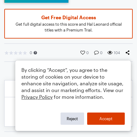
Get Free Digital Access
Get full digital access to this score and Hal Leonard official
titles with a Premium Trial.
0
0
0
104
By clicking “Accept”, you agree to the
storing of cookies on your device to
enhance site navigation, analyze site usage,
and assist in our marketing efforts. View our
Privacy Policy
for more information.
Reject
Accept