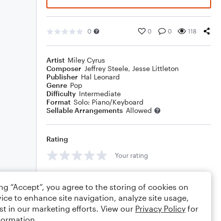
0
0
0
118
Artist
Miley Cyrus
Composer
Jeffrey Steele
,
Jesse Littleton
Publisher
Hal Leonard
Genre
Pop
Difficulty
Intermediate
Format
Solo: Piano/Keyboard
Sellable Arrangements
Allowed
Rating
Your rating
Comments
ing “Accept”, you agree to the storing of cookies on
ice to enhance site navigation, analyze site usage,
st in our marketing efforts. View our
Privacy Policy
for
formation.
Editing tips
Comment