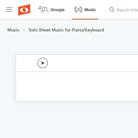
Groups
Music
Music
Solo Sheet Music for Piano/Keyboard