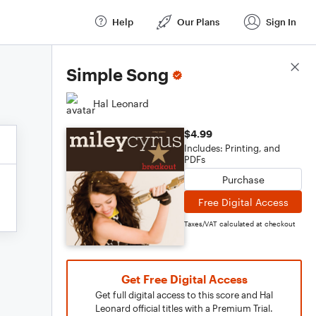
Help
Our Plans
Sign In
Score Details
Simple Song
Hal Leonard
$4.99
Includes: Printing, and
PDFs
Purchase
Free Digital Access
Taxes/VAT calculated at checkout
Get Free Digital Access
Get full digital access to this score and Hal
Leonard official titles with a Premium Trial.