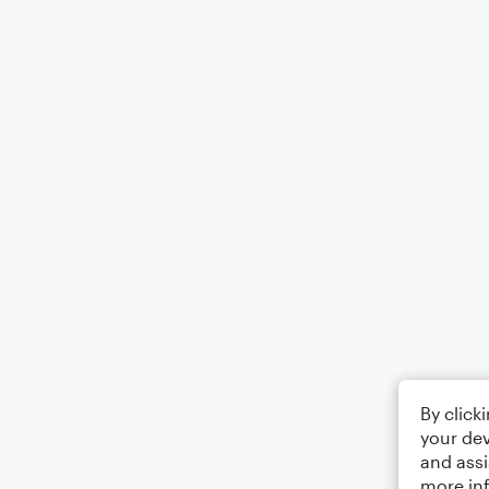
By click
your dev
and assi
more in