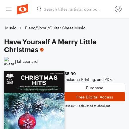
Music
Piano/Vocal/Guitar Sheet Music
Have Yourself A Merry Little
Christmas
Hal Leonard
$5.99
Includes: Printing, and PDFs
Purchase
Free Digital Access
Taxes/VAT calculated at checkout