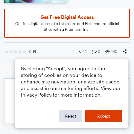
Get Free Digital Access
Get full digital access to this score and Hal Leonard official
titles with a Premium Trial.
0
2
0
140
By clicking “Accept”, you agree to the
storing of cookies on your device to
enhance site navigation, analyze site usage,
and assist in our marketing efforts. View our
Privacy Policy
for more information.
Reject
Accept