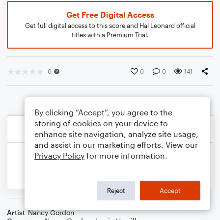
Get Free Digital Access
Get full digital access to this score and Hal Leonard official
titles with a Premium Trial.
0
0
0
141
By clicking “Accept”, you agree to the
storing of cookies on your device to
enhance site navigation, analyze site usage,
and assist in our marketing efforts. View our
Privacy Policy
for more information.
Reject
Accept
Artist
Nancy Gordon