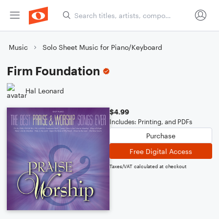
Music
Solo Sheet Music for Piano/Keyboard
Firm Foundation
Hal Leonard
$4.99
Includes: Printing, and PDFs
Purchase
Free Digital Access
Taxes/VAT calculated at checkout