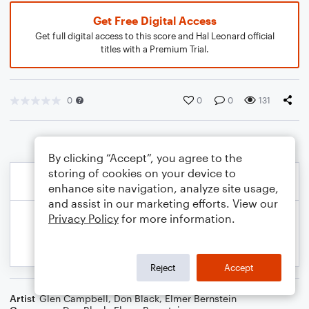
Get Free Digital Access
Get full digital access to this score and Hal Leonard official
titles with a Premium Trial.
0
0
0
131
By clicking “Accept”, you agree to the
storing of cookies on your device to
enhance site navigation, analyze site usage,
and assist in our marketing efforts. View our
Privacy Policy
for more information.
Reject
Accept
Artist
Glen Campbell
,
Don Black
,
Elmer Bernstein