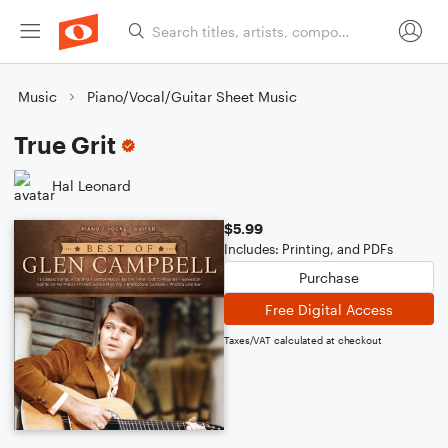
Music
Piano/Vocal/Guitar Sheet Music
True Grit
Hal Leonard
$5.99
Includes: Printing, and PDFs
Purchase
Free Digital Access
Taxes/VAT calculated at checkout