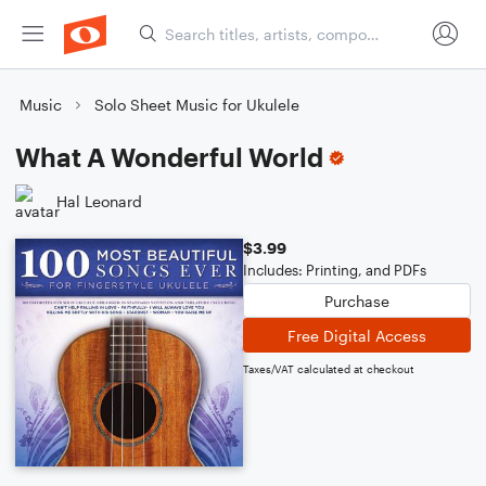
Music
Solo Sheet Music for Ukulele
What A Wonderful World
Hal Leonard
$3.99
Includes: Printing, and PDFs
Purchase
Free Digital Access
Taxes/VAT calculated at checkout