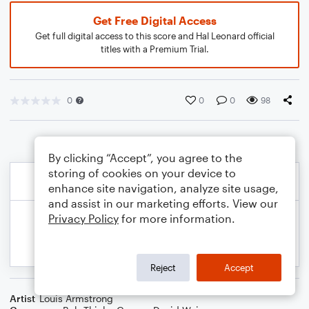
Get Free Digital Access
Get full digital access to this score and Hal Leonard official
titles with a Premium Trial.
0
0
0
98
By clicking “Accept”, you agree to the
storing of cookies on your device to
enhance site navigation, analyze site usage,
and assist in our marketing efforts. View our
Privacy Policy
for more information.
Reject
Accept
Artist
Louis Armstrong