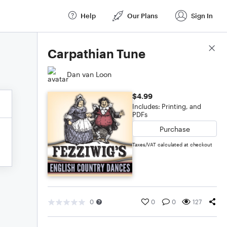
Help
Our Plans
Sign In
Score Details
Carpathian Tune
Dan van Loon
$4.99
Includes: Printing, and
PDFs
Purchase
Taxes/VAT calculated at checkout
0
0
0
127