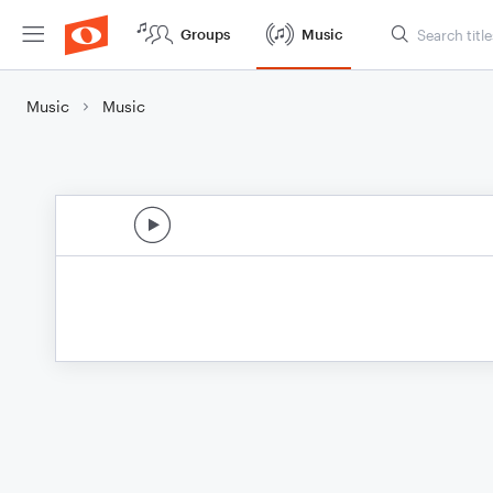
Groups
Music
Music
Music