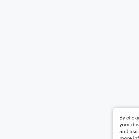
By click
your dev
and assi
more in