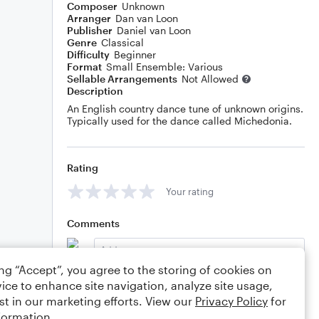
Composer
Unknown
Arranger
Dan van Loon
Publisher
Daniel van Loon
Genre
Classical
Difficulty
Beginner
Format
Small Ensemble: Various
Sellable Arrangements
Not Allowed
Description
An English country dance tune of unknown origins.
Typically used for the dance called Michedonia.
Rating
Your rating
Comments
ing “Accept”, you agree to the storing of cookies on
ice to enhance site navigation, analyze site usage,
Editing tips
Comment
st in our marketing efforts. View our
Privacy Policy
for
formation.