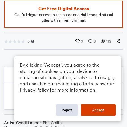
Get Free Digital Access
Get full digital access to this score and Hal Leonard official
titles with a Premium Trial.
0
0
0
119
By clicking “Accept”, you agree to the
storing of cookies on your device to
enhance site navigation, analyze site usage,
and assist in our marketing efforts. View our
Privacy Policy
for more information.
Reject
Accept
Artist
Cyndi Lauper
,
Phil Collins