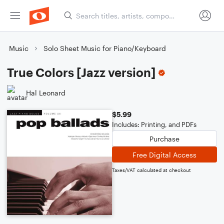
Music
Solo Sheet Music for Piano/Keyboard
True Colors [Jazz version]
Hal Leonard
$5.99
Includes: Printing, and PDFs
Purchase
Free Digital Access
Taxes/VAT calculated at checkout