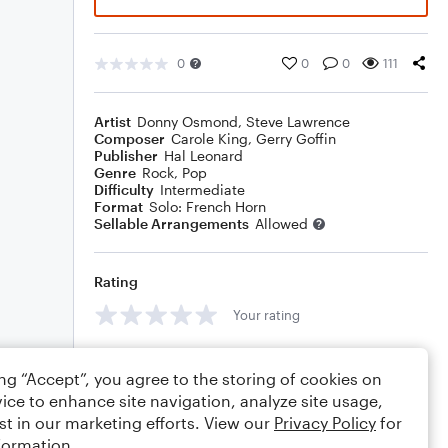
0
0
0
111
Artist
Donny Osmond
,
Steve Lawrence
Composer
Carole King
,
Gerry Goffin
Publisher
Hal Leonard
Genre
Rock
,
Pop
Difficulty
Intermediate
Format
Solo: French Horn
Sellable Arrangements
Allowed
Rating
Your rating
Comments
ing “Accept”, you agree to the storing of cookies on
ice to enhance site navigation, analyze site usage,
st in our marketing efforts. View our
Privacy Policy
for
formation.
Editing tips
Comment