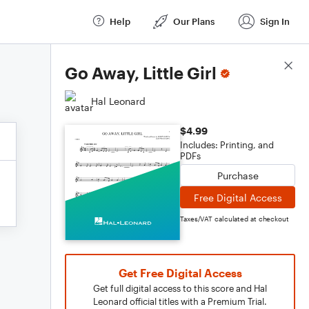
Help
Our Plans
Sign In
Score Details
Go Away, Little Girl
Hal Leonard
$4.99
Includes: Printing, and
PDFs
Purchase
Free Digital Access
Taxes/VAT calculated at checkout
Get Free Digital Access
Get full digital access to this score and Hal
Leonard official titles with a Premium Trial.