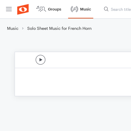
Groups
Music
Music
Solo Sheet Music for French Horn