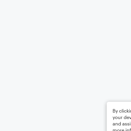
By click
your dev
and assi
more in