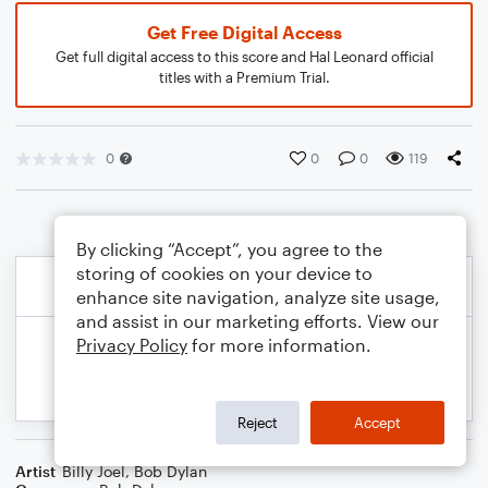
Get Free Digital Access
Get full digital access to this score and Hal Leonard official
titles with a Premium Trial.
0
0
0
119
By clicking “Accept”, you agree to the
storing of cookies on your device to
enhance site navigation, analyze site usage,
and assist in our marketing efforts. View our
Privacy Policy
for more information.
Reject
Accept
Artist
Billy Joel
,
Bob Dylan