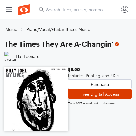
Music
Piano/Vocal/Guitar Sheet Music
The Times They Are A-Changin'
Hal Leonard
$5.99
Includes: Printing, and PDFs
Purchase
Free Digital Access
Taxes/VAT calculated at checkout