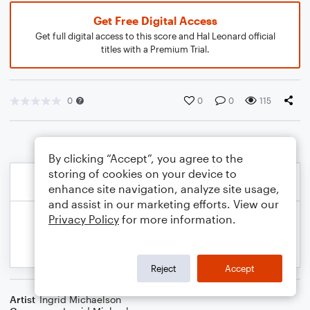
Get Free Digital Access
Get full digital access to this score and Hal Leonard official
titles with a Premium Trial.
0
0
0
115
By clicking “Accept”, you agree to the
storing of cookies on your device to
enhance site navigation, analyze site usage,
and assist in our marketing efforts. View our
Privacy Policy
for more information.
Reject
Accept
Artist
Ingrid Michaelson