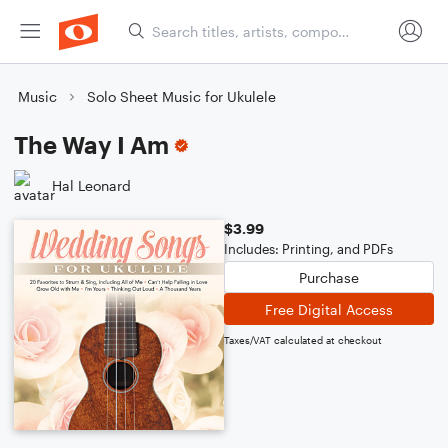
Music
Solo Sheet Music for Ukulele
The Way I Am
Hal Leonard
$3.99
Includes: Printing, and PDFs
Purchase
Free Digital Access
Taxes/VAT calculated at checkout