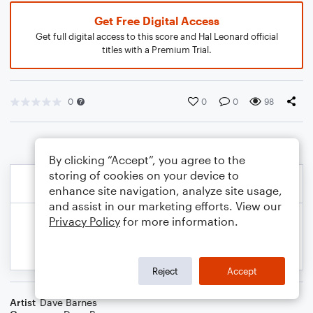
Get Free Digital Access
Get full digital access to this score and Hal Leonard official
titles with a Premium Trial.
0
0
0
98
By clicking “Accept”, you agree to the
storing of cookies on your device to
enhance site navigation, analyze site usage,
and assist in our marketing efforts. View our
Privacy Policy
for more information.
Reject
Accept
Artist
Dave Barnes