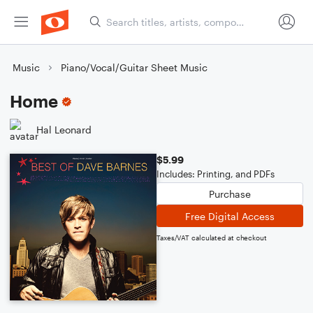
Music
Piano/Vocal/Guitar Sheet Music
Home
Hal Leonard
$5.99
Includes: Printing, and PDFs
Purchase
Free Digital Access
Taxes/VAT calculated at checkout