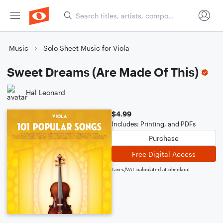
Music
Solo Sheet Music for Viola
Sweet Dreams (Are Made Of This)
Hal Leonard
$4.99
Includes: Printing, and PDFs
Purchase
Free Digital Access
Taxes/VAT calculated at checkout