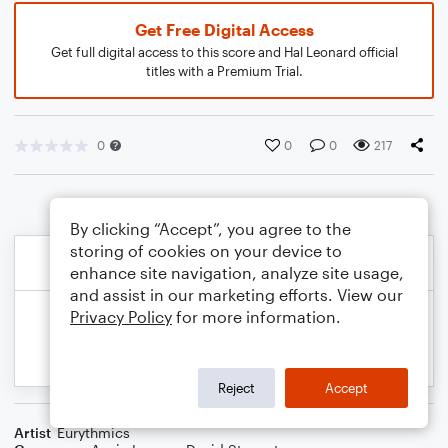
Get Free Digital Access
Get full digital access to this score and Hal Leonard official
titles with a Premium Trial.
0
0
0
217
By clicking “Accept”, you agree to the
storing of cookies on your device to
enhance site navigation, analyze site usage,
and assist in our marketing efforts. View our
Privacy Policy
for more information.
Reject
Accept
Artist
Eurythmics