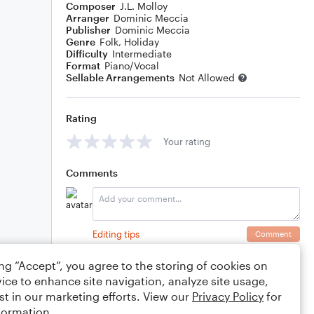
Composer
J.L. Molloy
Arranger
Dominic Meccia
Publisher
Dominic Meccia
Genre
Folk
,
Holiday
Difficulty
Intermediate
Format
Piano/Vocal
Sellable Arrangements
Not Allowed
Rating
Your rating
Comments
Editing tips
Comment
ing “Accept”, you agree to the storing of cookies on
ice to enhance site navigation, analyze site usage,
st in our marketing efforts. View our
Privacy Policy
for
formation.