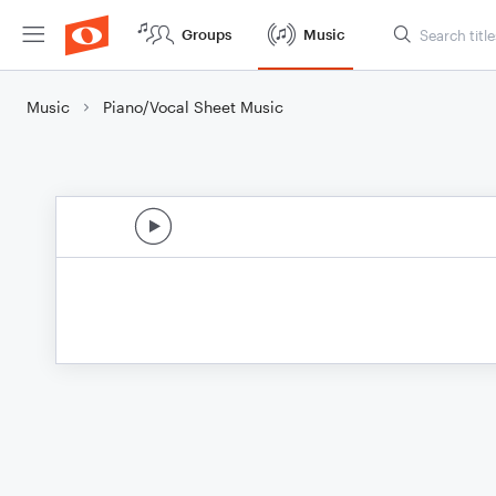
Groups
Music
Music
Piano/Vocal Sheet Music