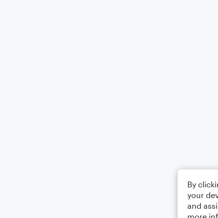
By click
your dev
and assi
more in