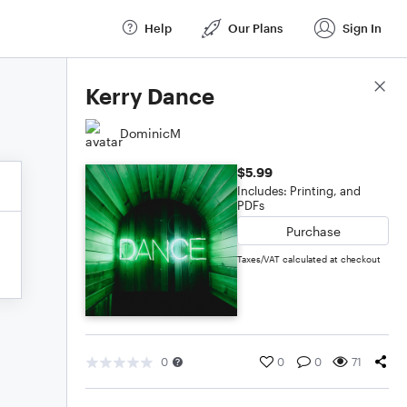
Help
Our Plans
Sign In
Score Details
Kerry Dance
DominicM
$5.99
Includes: Printing, and
PDFs
Purchase
Taxes/VAT calculated at checkout
0
0
0
71