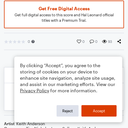
Get Free Digital Access
Get full digital access to this score and Hal Leonard official
titles with a Premium Trial.
0
0
0
93
By clicking “Accept”, you agree to the
storing of cookies on your device to
enhance site navigation, analyze site usage,
and assist in our marketing efforts. View our
Privacy Policy
for more information.
Reject
Accept
Artist
Keith Anderson