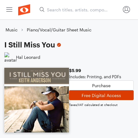
Music
Piano/Vocal/Guitar Sheet Music
I Still Miss You
Hal Leonard
$5.99
Includes: Printing, and PDFs
Purchase
Free Digital Access
Taxes/VAT calculated at checkout