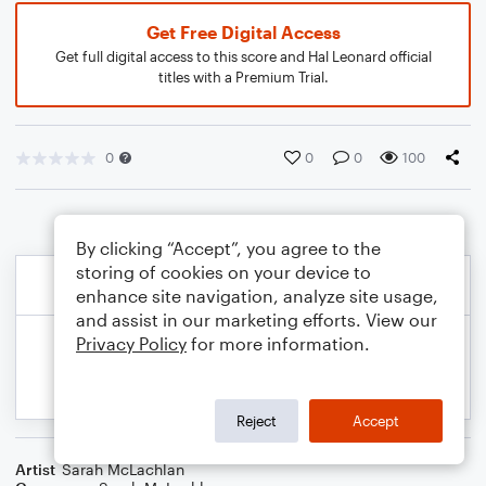
Get Free Digital Access
Get full digital access to this score and Hal Leonard official
titles with a Premium Trial.
0
0
0
100
By clicking “Accept”, you agree to the
storing of cookies on your device to
enhance site navigation, analyze site usage,
and assist in our marketing efforts. View our
Privacy Policy
for more information.
Reject
Accept
Artist
Sarah McLachlan