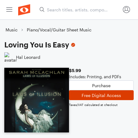
Music
Piano/Vocal/Guitar Sheet Music
Loving You Is Easy
Hal Leonard
$5.99
Includes: Printing, and PDFs
Purchase
Free Digital Access
Taxes/VAT calculated at checkout