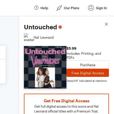
Help
Our Plans
Sign In
Score Details
Untouched
Hal Leonard
$5.99
Includes: Printing, and
PDFs
Purchase
Free Digital Access
Taxes/VAT calculated at checkout
Get Free Digital Access
Get full digital access to this score and Hal
Leonard official titles with a Premium Trial.