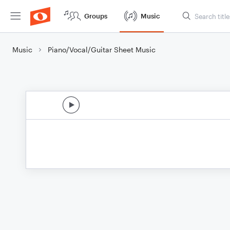
Groups
Music
Music
Piano/Vocal/Guitar Sheet Music