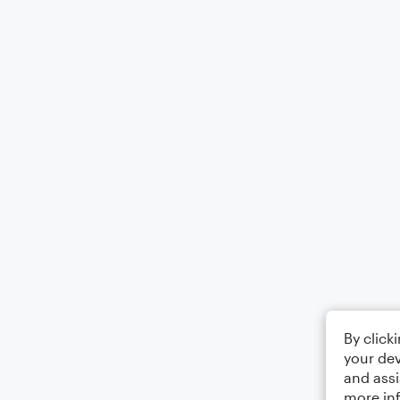
By click
your dev
and assi
more in