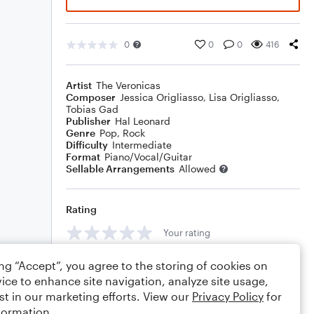
0
0
0
416
Artist
The Veronicas
Composer
Jessica Origliasso
,
Lisa Origliasso
,
Tobias Gad
Publisher
Hal Leonard
Genre
Pop
,
Rock
Difficulty
Intermediate
Format
Piano/Vocal/Guitar
Sellable Arrangements
Allowed
Rating
Your rating
Comments
ing “Accept”, you agree to the storing of cookies on
ice to enhance site navigation, analyze site usage,
st in our marketing efforts. View our
Privacy Policy
for
formation.