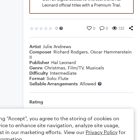
Leonard official titles with a Premium Trial.
0
0
0
132
Artist
Julie Andrews
Composer
Richard Rodgers
,
Oscar Hammerstein
II
Publisher
Hal Leonard
Genre
Christmas
,
Film/TV
,
Musicals
Difficulty
Intermediate
Format
Solo: Flute
Sellable Arrangements
Allowed
Rating
Your rating
ing “Accept”, you agree to the storing of cookies on
ice to enhance site navigation, analyze site usage,
Comments
st in our marketing efforts. View our
Privacy Policy
for
formation.