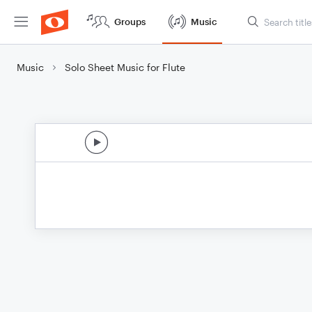
Groups
Music
Music
Solo Sheet Music for Flute