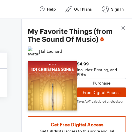
Help
Our Plans
Sign In
Score Details
My Favorite Things (from
The Sound Of Music)
Hal Leonard
$4.99
Includes: Printing, and
PDFs
Purchase
Free Digital Access
Taxes/VAT calculated at checkout
Get Free Digital Access
Get full digital access to this score and Hal