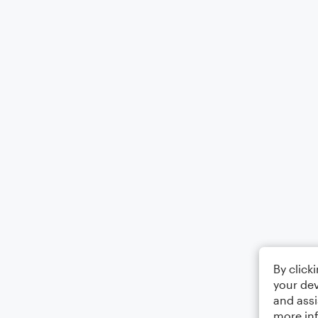
By click
your dev
and assi
more in