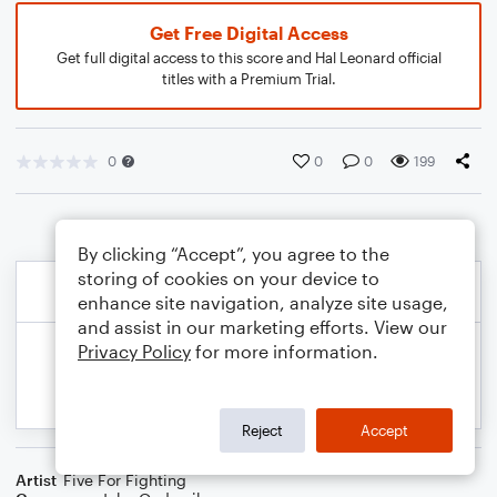
Get Free Digital Access
Get full digital access to this score and Hal Leonard official
titles with a Premium Trial.
0
0
0
199
By clicking “Accept”, you agree to the
storing of cookies on your device to
enhance site navigation, analyze site usage,
and assist in our marketing efforts. View our
Privacy Policy
for more information.
Reject
Accept
Artist
Five For Fighting