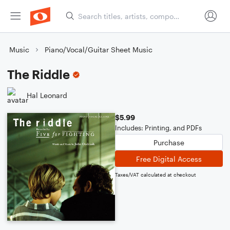
Music
Piano/Vocal/Guitar Sheet Music
The Riddle
Hal Leonard
$5.99
Includes: Printing, and PDFs
Purchase
Free Digital Access
Taxes/VAT calculated at checkout