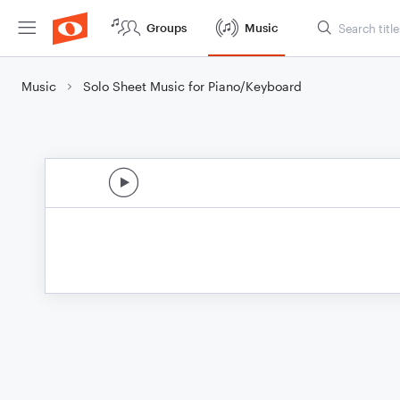
Groups
Music
Music
Solo Sheet Music for Piano/Keyboard