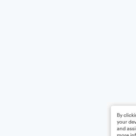
By click
your dev
and assi
more in