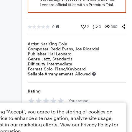
Leonard official titles with a Premium Trial.
0
2
0
360
Artist
Nat King Cole
Composer
Redd Evans
,
Joe Ricardel
Publisher
Hal Leonard
Genre
Jazz
,
Standards
Difficulty
Intermediate
Format
Solo: Piano/Keyboard
Sellable Arrangements
Allowed
Rating
Your rating
ing “Accept”, you agree to the storing of cookies on
Comments
ice to enhance site navigation, analyze site usage,
st in our marketing efforts. View our
Privacy Policy
for
formation.