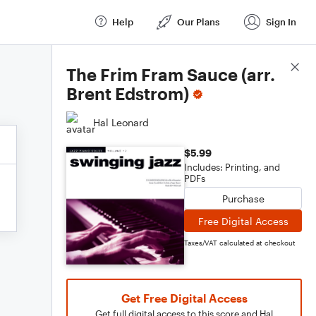
Help
Our Plans
Sign In
Score Details
The Frim Fram Sauce (arr.
Brent Edstrom)
Hal Leonard
$5.99
Includes: Printing, and
PDFs
Purchase
Free Digital Access
Taxes/VAT calculated at checkout
Get Free Digital Access
Get full digital access to this score and Hal