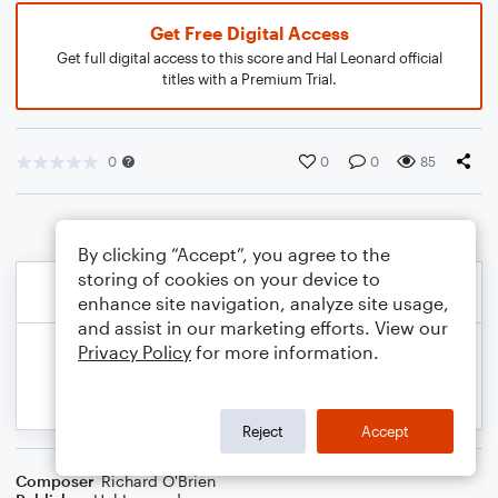
Get Free Digital Access
Get full digital access to this score and Hal Leonard official
titles with a Premium Trial.
0
0
0
85
By clicking “Accept”, you agree to the
storing of cookies on your device to
enhance site navigation, analyze site usage,
and assist in our marketing efforts. View our
Privacy Policy
for more information.
Reject
Accept
Composer
Richard O'Brien