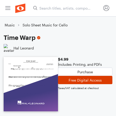
Music
Solo Sheet Music for Cello
Time Warp
Hal Leonard
$4.99
Includes: Printing, and PDFs
Purchase
Free Digital Access
Taxes/VAT calculated at checkout