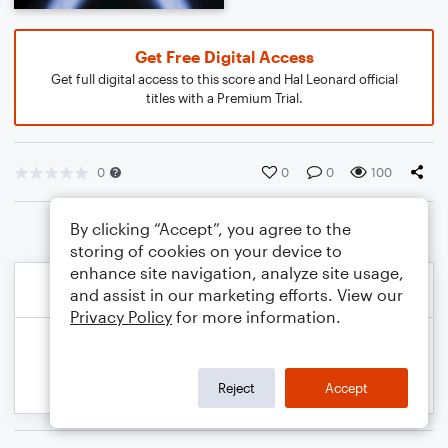
Get Free Digital Access
Get full digital access to this score and Hal Leonard official
titles with a Premium Trial.
0
0
0
100
By clicking “Accept”, you agree to the
storing of cookies on your device to
enhance site navigation, analyze site usage,
and assist in our marketing efforts. View our
Privacy Policy
for more information.
Reject
Accept