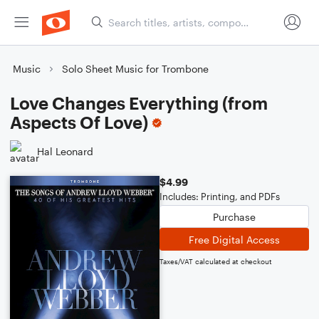
Music
Solo Sheet Music for Trombone
Love Changes Everything (from
Aspects Of Love)
Hal Leonard
$4.99
Includes: Printing, and PDFs
Purchase
Free Digital Access
Taxes/VAT calculated at checkout