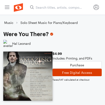
Music
Solo Sheet Music for Piano/Keyboard
Were You There?
Hal Leonard
$4.99
Includes: Printing, and PDFs
Purchase
Free Digital Access
Taxes/VAT calculated at checkout