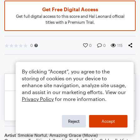
Get Free Digital Access
Get full digital access to this score and Hal Leonard official
titles with a Premium Trial.
0
0
0
115
By clicking “Accept”, you agree to the
storing of cookies on your device to
enhance site navigation, analyze site usage,
and assist in our marketing efforts. View our
Privacy Policy
for more information.
Reject
Accept
Artist
Smokie Norful
,
Amazing Grace (Movie)