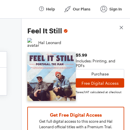
Help
Our Plans
Sign In
Score Details
Feel It Still
Hal Leonard
$5.99
Includes: Printing, and
PDFs
Purchase
Free Digital Access
Taxes/VAT calculated at checkout
Get Free Digital Access
Get full digital access to this score and Hal
Leonard official titles with a Premium Trial.