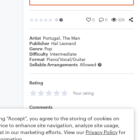
0
0
0
329
Artist
Portugal. The Man
Publisher
Hal Leonard
Genre
Pop
Difficulty
Intermediate
Format
Piano/Vocal/Guitar
Sellable Arrangements
Allowed
Rating
Your rating
Comments
ing “Accept”, you agree to the storing of cookies on
ice to enhance site navigation, analyze site usage,
st in our marketing efforts. View our
Privacy Policy
for
Editing tips
Comment
formation.