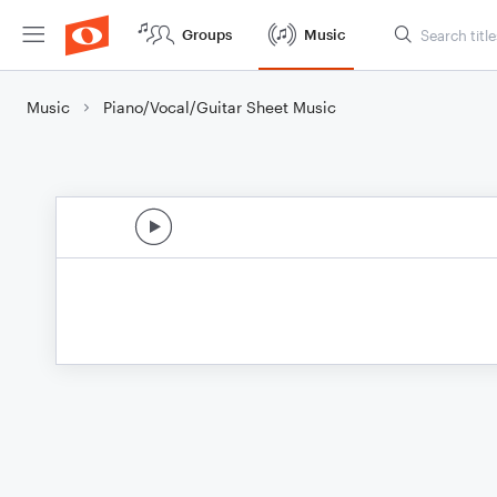
Groups
Music
Music
Piano/Vocal/Guitar Sheet Music