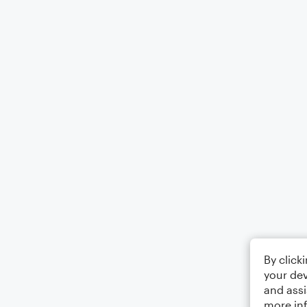
By click
your dev
and assi
more in