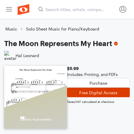
Music
Solo Sheet Music for Piano/Keyboard
The Moon Represents My Heart
Hal Leonard
$5.99
Includes: Printing, and PDFs
Purchase
Free Digital Access
Taxes/VAT calculated at checkout