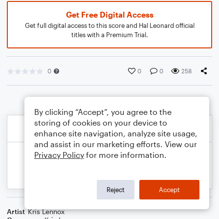
Get Free Digital Access
Get full digital access to this score and Hal Leonard official
titles with a Premium Trial.
0
0
0
258
By clicking “Accept”, you agree to the
storing of cookies on your device to
enhance site navigation, analyze site usage,
and assist in our marketing efforts. View our
Privacy Policy
for more information.
Reject
Accept
Artist
Kris Lennox