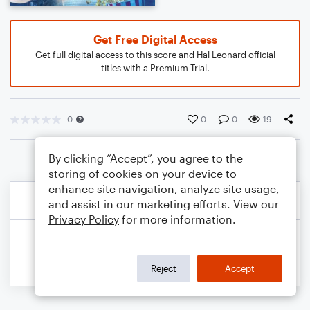
Get Free Digital Access
Get full digital access to this score and Hal Leonard official
titles with a Premium Trial.
0
0
0
19
By clicking “Accept”, you agree to the
storing of cookies on your device to
enhance site navigation, analyze site usage,
and assist in our marketing efforts. View our
Privacy Policy
for more information.
Reject
Accept