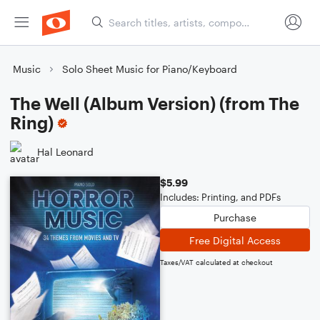
Music
Solo Sheet Music for Piano/Keyboard
The Well (Album Version) (from The
Ring)
Hal Leonard
$5.99
Includes: Printing, and PDFs
Purchase
Free Digital Access
Taxes/VAT calculated at checkout