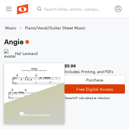
Music
Piano/Vocal/Guitar Sheet Music
Angie
Hal Leonard
$5.99
Includes: Printing, and PDFs
Purchase
Free Digital Access
Taxes/VAT calculated at checkout