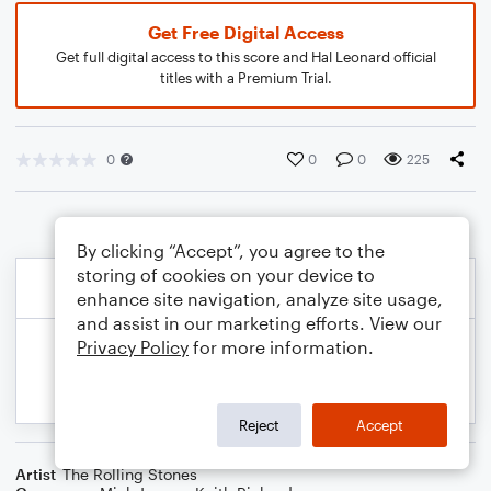
Get Free Digital Access
Get full digital access to this score and Hal Leonard official
titles with a Premium Trial.
0
0
0
225
By clicking “Accept”, you agree to the
storing of cookies on your device to
enhance site navigation, analyze site usage,
and assist in our marketing efforts. View our
Privacy Policy
for more information.
Reject
Accept
Artist
The Rolling Stones