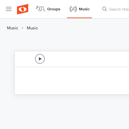
Groups
Music
Music
Music