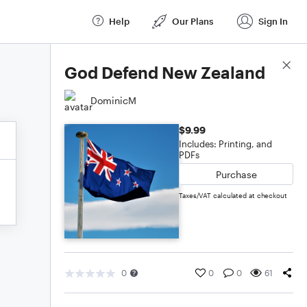
Help
Our Plans
Sign In
Score Details
God Defend New Zealand
DominicM
$9.99
Includes: Printing, and
PDFs
Purchase
Taxes/VAT calculated at checkout
0
0
0
61