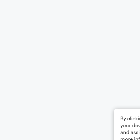
By click
your dev
and assi
more in