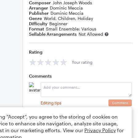
Composer
John Joseph Woods
Arranger
Dominic Meccia
Publisher
Dominic Meccia
Genre
World
,
Children
,
Holiday
Difficulty
Beginner
Format
Small Ensemble: Various
Sellable Arrangements
Not Allowed
Rating
Your rating
Comments
Editing tips
Comment
ing “Accept”, you agree to the storing of cookies on
ice to enhance site navigation, analyze site usage,
st in our marketing efforts. View our
Privacy Policy
for
formation.