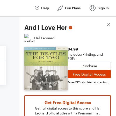
Help
Our Plans
Sign In
Score Details
And I Love Her
Hal Leonard
$4.99
Includes: Printing, and
PDFs
Purchase
Free Digital Access
Taxes/VAT calculated at checkout
Get Free Digital Access
Get full digital access to this score and Hal
Leonard official titles with a Premium Trial.