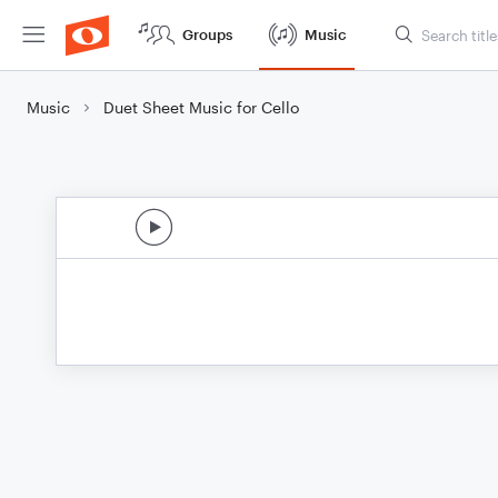
Groups
Music
Music
Duet Sheet Music for Cello