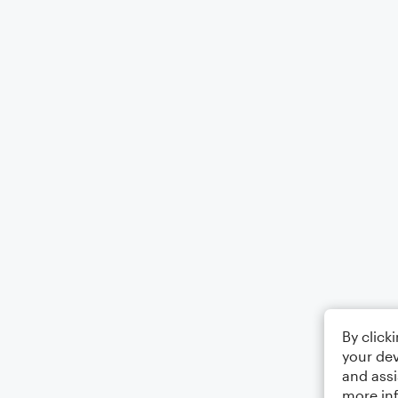
By click
your dev
and assi
more in