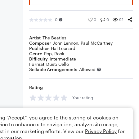
0
0
0
92
Artist
The Beatles
Composer
John Lennon
,
Paul McCartney
Publisher
Hal Leonard
Genre
Pop
,
Rock
Difficulty
Intermediate
Format
Duet: Cello
Sellable Arrangements
Allowed
Rating
Your rating
Comments
ing “Accept”, you agree to the storing of cookies on
ice to enhance site navigation, analyze site usage,
st in our marketing efforts. View our
Privacy Policy
for
formation.
Editing tips
Comment