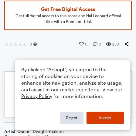
Get Free Digital Access
Get full digital access to this score and Hal Leonard official
titles with a Premium Trial.
0
0
0
230
By clicking “Accept”, you agree to the
storing of cookies on your device to
enhance site navigation, analyze site usage,
and assist in our marketing efforts. View our
Privacy Policy
for more information.
Reject
Accept
Artist
Queen
,
Dwight Yoakam