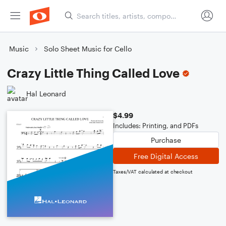
Music
Solo Sheet Music for Cello
Crazy Little Thing Called Love
Hal Leonard
$4.99
Includes: Printing, and PDFs
Purchase
Free Digital Access
Taxes/VAT calculated at checkout